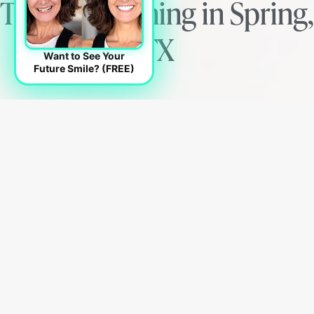
Teeth Whitening in Spring,
TX
Want to See Your
Future Smile? (FREE)