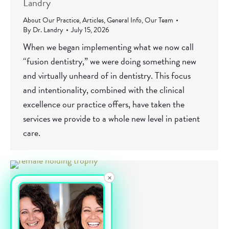
Landry
About Our Practice
,
Articles
,
General Info
,
Our Team
By
Dr. Landry
July 15, 2026
When we began implementing what we now call
“fusion dentistry,” we were doing something new
and virtually unheard of in dentistry. This focus
and intentionality, combined with the clinical
excellence our practice offers, have taken the
services we provide to a whole new level in patient
care.
×