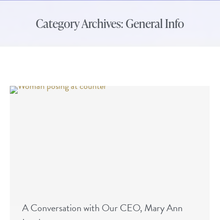
Category Archives:
General Info
A Conversation with Our CEO, Mary Ann