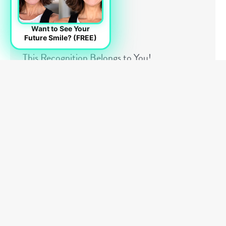
Want to See Your
Future Smile? (FREE)
This Recognition Belongs to You!
Articles
,
General Info
By
Dr. Landry
July 1, 2026
Receiving recognition is always meaningful, but
some milestones carry a deeper significance
because of what they truly represent. We are
honored to be recognized by The Talk Awards for
15 consecutive years of outstanding patient
satisfaction and service excellence. While awards
are often viewed as achievements for a business or
organization, this recognition feels different to us
because it reflects something far more important
than accolades alone. It reflects trust. Most